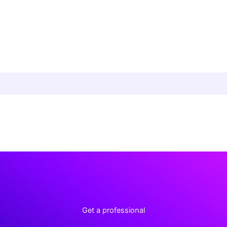
Get a professional