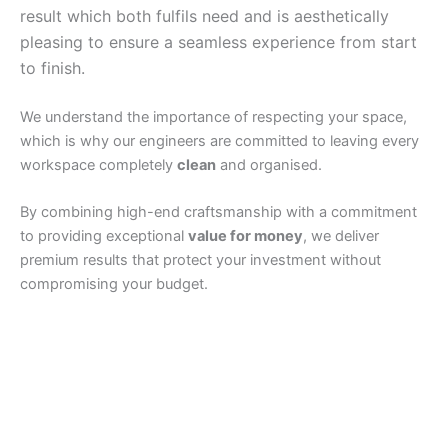
result which both fulfils need and is aesthetically
pleasing to ensure a seamless experience from start
to finish.
We understand the importance of respecting your space,
which is why our engineers are committed to leaving every
workspace completely
clean
and organised.
By combining high-end craftsmanship with a commitment
to providing exceptional
value for money
, we deliver
premium results that protect your investment without
compromising your budget.