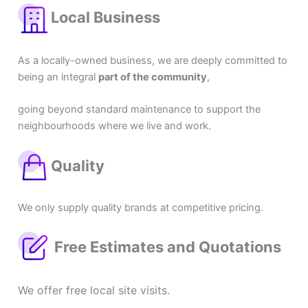
Local Business
As a locally-owned business, we are deeply committed to
being an integral
part of the community
,
going beyond standard maintenance to support the
neighbourhoods where we live and work.
Quality
We only supply quality brands at competitive pricing.
Free Estimates and Quotations
We offer free local site visits.