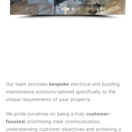
Our team provides
bespoke
electrical and building
maintenance solutions tailored specifically to the
unique requirements of your property.
We pride ourselves on being a truly
customer-
focused
, prioritising clear communication,
understanding customer objectives and achieving a